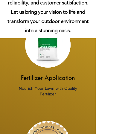
reliability, and customer satisfaction.
Let us bring your vision to life and
transform your outdoor environment
into a stunning oasis.
Fertilizer Application
Nourish Your Lawn with Quality
Fertilizer