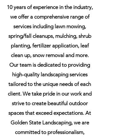
10 years of experience in the industry,
we offer a comprehensive range of
Lawn Mowing
services including lawn mowing,
spring/fall cleanups, mulching, shrub
Achieve a Perfect Lawn with Us
planting, fertilizer application, leaf
clean up, snow removal and more.
Our team is dedicated to providing
high-quality landscaping services
tailored to the unique needs of each
client. We take pride in our work and
strive to create beautiful outdoor
spaces that exceed expectations. At
Mulching Service
Golden State Landscaping, we are
committed to professionalism,
Enhance Your Garden's Beauty