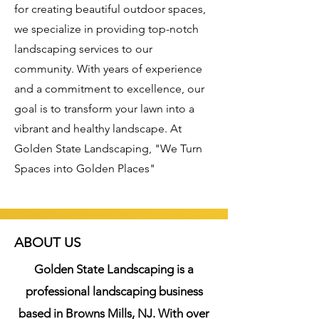
for creating beautiful outdoor spaces,
we specialize in providing top-notch
landscaping services to our
community. With years of experience
and a commitment to excellence, our
goal is to transform your lawn into a
vibrant and healthy landscape. At
Golden State Landscaping, "We Turn
Spaces into Golden Places"
ABOUT US
Golden State Landscaping is a
professional landscaping business
based in Browns Mills, NJ. With over