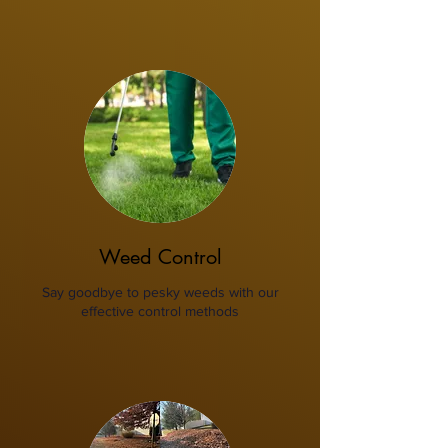
Weed Control
Say goodbye to pesky weeds with our
effective control methods