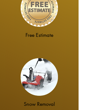
Free Estimate
Snow Removal