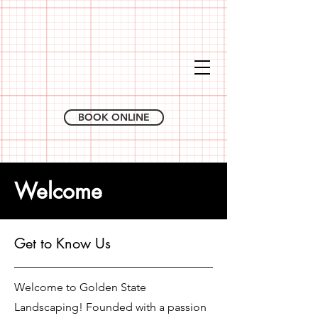
BOOK ONLINE
Welcome
Get to Know Us
Welcome to Golden State
Landscaping! Founded with a passion