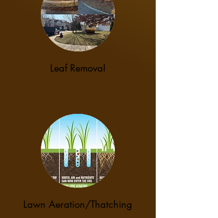
Leaf Removal
Lawn Aeration/Thatching